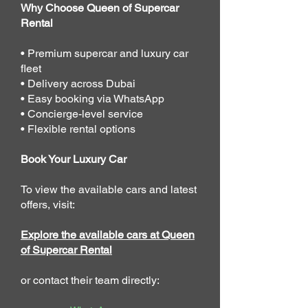
Why Choose Queen of Supercar
Rental
• Premium supercar and luxury car
fleet
• Delivery across Dubai
• Easy booking via WhatsApp
• Concierge-level service
• Flexible rental options
Book Your Luxury Car
To view the available cars and latest
offers, visit:
Explore the available cars at Queen
of Supercar Rental
or contact their team directly: