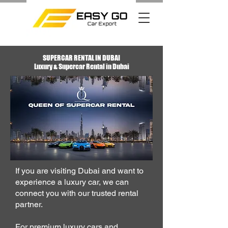
SUPERCAR RENTAL IN DUBAI
Luxury & Supercar Rental in Dubai
​If you are visiting Dubai and want to
experience a luxury car, we can
connect you with our
trusted rental
partner
.
For premium luxury cars and