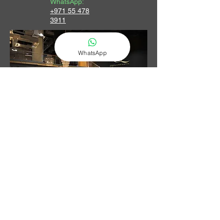
WhatsApp:
+971 55 478
3911
WhatsApp
Contact Us
LET US HELP YOU FIND YOUR NEXT LUXURY CAR IN DUBAI.
PROVIDING CARS & ACCESSORIES FROM DUBAI SINCE 2017.