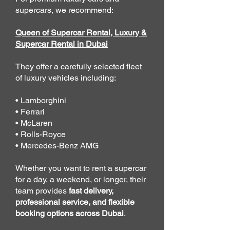
supercars, we recommend:
Queen of Supercar Rental, Luxury &
Supercar Rental in Dubai
They offer a carefully selected fleet
of luxury vehicles including:
• Lamborghini
• Ferrari
• McLaren
• Rolls-Royce
• Mercedes-Benz AMG
Whether you want to rent a supercar
for a day, a weekend, or longer, their
team provides
fast delivery,
professional service, and flexible
booking options across Dubai
.