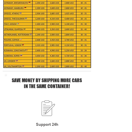
SAVE MONEY BY SHIPPING MORE CARS
IN THE SAME CONTAINER!
Support 24h