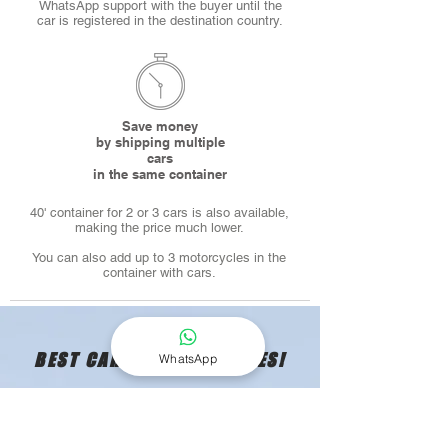
WhatsApp support with the buyer until the
car is registered in the destination country.
Save money
by shipping multiple
cars
in the same container
40' container for 2 or 3 cars is also available,
making the price much lower.
You can also add up to 3 motorcycles in the
container with cars.
BEST CAR SHIPPING RATES!
WhatsApp
GET YOUR QUOTE TODAY!