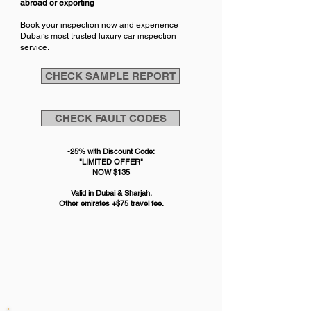
abroad or exporting
Book your inspection now and experience
Dubai’s most trusted luxury car inspection
service.
CHECK SAMPLE REPORT
CHECK FAULT CODES
-25% with Discount Code:
"LIMITED OFFER"
NOW
$
135
Valid in Dubai & Sharjah.
Other emirates +$75 travel fee.