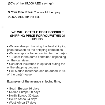
(50% of the 15,000 AED savings).
3. Your Final Price:
You would then pay
92,500 AED for the car.
WE WILL GET THE BEST POSSIBLE
SHIPPING PRICE FOR YOU WITHIN 24
HOURS.
•
We are always choosing the best shipping
price between all the shipping companies.
•
We arrange container loading for the car(s)
•
1-3 cars in the same container, depending
on the car sizes.
•
Container insurance is optional during the
entire shipping process.
•
Full Marine Insurance can be added; 2.5%
of the car(s) value.
Examples of the average shipping time;
• South Europe 16 days
• Middle Europe 28 days
• North Europe 30 days
• South
Africa 24 days
• West Africa 37 days