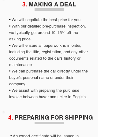
3.
MAKING A DEAL
•
We will negotiate the best price for you.
•
With our detailed pre-purchase inspection,
we typically get around 10–15% off the
asking price.
•
We will ensure all paperwork is in order,
including the title, registration, and any other
documents related to the car's history or
maintenance.
•
We can purchase the car directly under the
buyer's personal name or under their
company.
•
We assist with preparing the purchase
invoice between buyer and seller in English.
4.
PREPARING FOR SHIPPING
•
An export certificate will be issued in