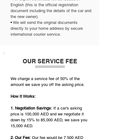
English (this is the official registration
document including the details of the car and
the new owner).
•
We will send the original documents
directly to your home address by secure
international courier service.
OUR SERVICE FEE
We charge a service fee of 50% of the
amount we save you off the asking price.
How It Works:
1. Negotiation Savings:
If a car's asking
price is 100,000 AED and we negotiate it
down by 15% to 85,000 AED, we save you
15,000 AED.
2. Our Fee:
Our fee would be 7,500 AED