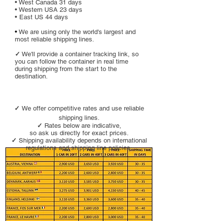
• West Canada 31 days
• Western USA 23 days
• East US 44 days
•
We are using only the world's largest and
most reliable shipping lines.
✓
We'll provide a container tracking link, so
you can follow the container in real time
during shipping from the start to the
destination.
✓
We offer competitive rates and use reliable
shipping lines.
✓
Rate
s below are indicative,
so ask us directly for exact prices.
✓
Shipping availability depends on international
regulations and shipping line policies.