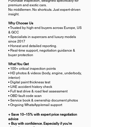
Purchase Inspection, designed specifically for
premium and exotic cars.
No middlemen. No shortcuts. Just expert-driven
insight.
Why Choose Us
• Trusted by high-end buyers across Europe, US
& GCC
• Specialists in supercars and luxury models
since 2017
• Honest and detailed reporting.
• Real-time support, negotiation guidance &
buyer protection
What You Get
• 100+ critical inspection points
• HD photos & videos (body, engine, underbody,
interior)
• Digital paint thickness test
• UAE accident history check
• Full test drive & road feel assessment
• OBD fault code scan
• Service book & ownership document photos
• Ongoing WhatsApp/email support
+ Save 10–15% with expert price negotiation
advice
+ Buy with confidence. Especially if you’re