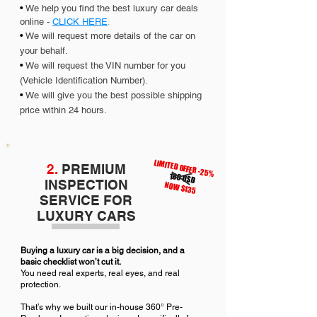
•
We help you find the best luxury car deals
online -
CLICK HERE
.
•
We will request more details of the car on
your behalf.
•
We will request the VIN number for you
(Vehicle Identification Number).
•
We will give you the best possible shipping
price within 24 hours.
LIMITED OFFER -25%
2.
PREMIUM
180 USD
INSPECTION
NOW $135
SERVICE FOR
LUXURY CARS
Buying a luxury car is a big decision, and a
basic checklist won’t cut it.
You need real experts, real eyes, and real
protection.
That’s why we built our in-house 360° Pre-