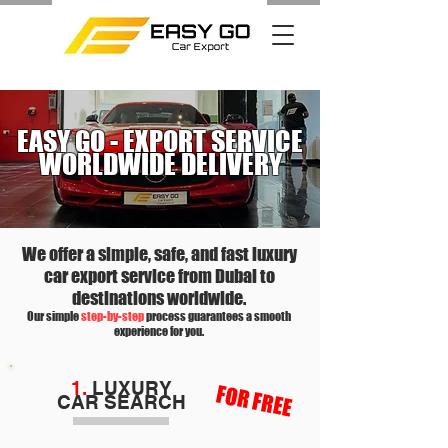
EASY GO - EXPORT SERVICE
WORLDWIDE DELIVERY
We offer a simple, safe, and fast luxury
car export service from Dubai to
destinations worldwide.
Our simple
step-by-step
process guarantees a smooth
experience for you.
1.
LUXURY
FOR FREE
CAR
SEARCH