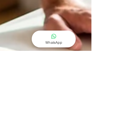
WhatsApp